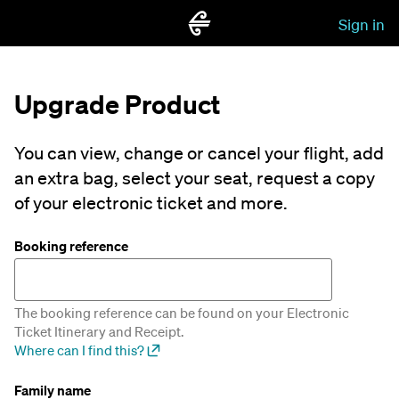
Sign in
Upgrade Product
You can view, change or cancel your flight, add
an extra bag, select your seat, request a copy
of your electronic ticket and more.
Booking reference
The booking reference can be found on your Electronic
Ticket Itinerary and Receipt.
Where can I find this?
Family name