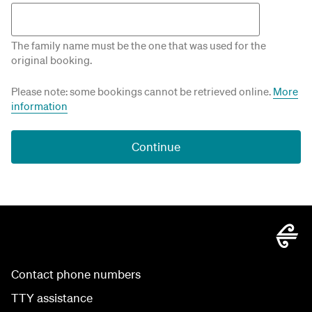
The family name must be the one that was used for the
original booking.
Please note: some bookings cannot be retrieved online.
More
information
Continue
Contact phone numbers
TTY assistance